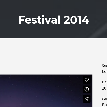
Festival 2014
Cu
Lo
Da
20
Ca
Bu