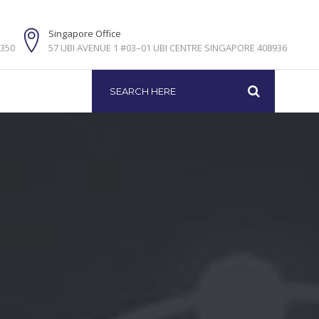
e
Singapore Office
5350
57 UBI AVENUE 1 #03–01 UBI CENTRE SINGAPORE 408936