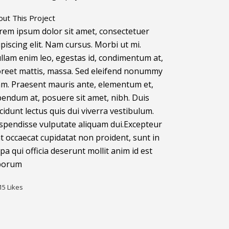
out This Project
rem ipsum dolor sit amet, consectetuer
ipiscing elit. Nam cursus. Morbi ut mi.
llam enim leo, egestas id, condimentum at,
oreet mattis, massa. Sed eleifend nonummy
am. Praesent mauris ante, elementum et,
bendum at, posuere sit amet, nibh. Duis
ncidunt lectus quis dui viverra vestibulum.
spendisse vulputate aliquam dui.Excepteur
nt occaecat cupidatat non proident, sunt in
lpa qui officia deserunt mollit anim id est
borum
15
Likes