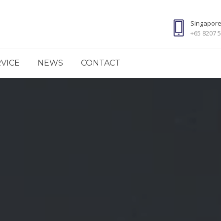
Singapor
+65 8207 
VICE
NEWS
CONTACT