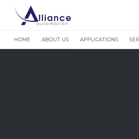
HOME
ABOUT US
APPLICATIONS
SER