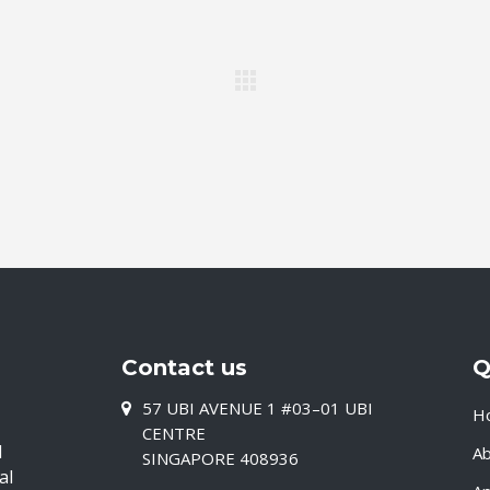
Contact us
Q
57 UBI AVENUE 1 #03–01 UBI
H
CENTRE
d
A
SINGAPORE 408936
al