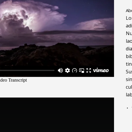
Ab
Lo
ad
Nu
la
di
bi
ti
Su
si
cu
la