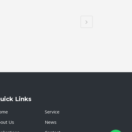
uick Links
ome
Service
bout Us
News