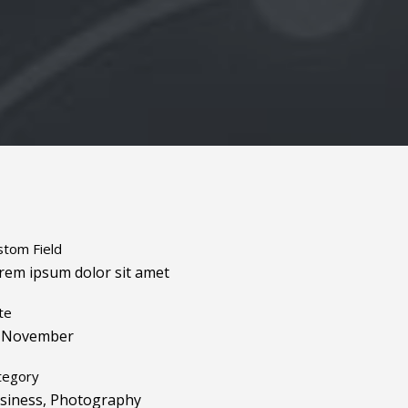
stom Field
rem ipsum dolor sit amet
te
 November
tegory
siness, Photography