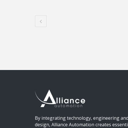
By integrating technology, engineering an
design, Alliance Automation creates essenti